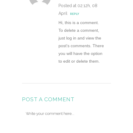
Posted at 02:12h, 08
April
REPLY
Hi, this is a comment.
To delete a comment,
just log in and view the
post's comments. There
you will have the option
to edit or delete them.
POST A COMMENT