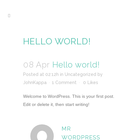
HELLO WORLD!
08 Apr
Hello world!
Posted at 02:12h
in
Uncategorized
by
JohnKappa
1 Comment
0
Likes
Welcome to WordPress. This is your first post.
Edit or delete it, then start writing!
MR
WORDPRESS