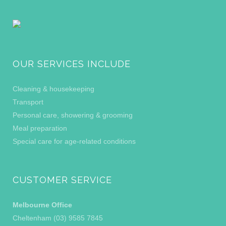
OUR SERVICES INCLUDE
Cleaning & housekeeping
Transport
Personal care, showering & grooming
Meal preparation
Special care for age-related conditions
CUSTOMER SERVICE
Melbourne Office
Cheltenham (03) 9585 7845