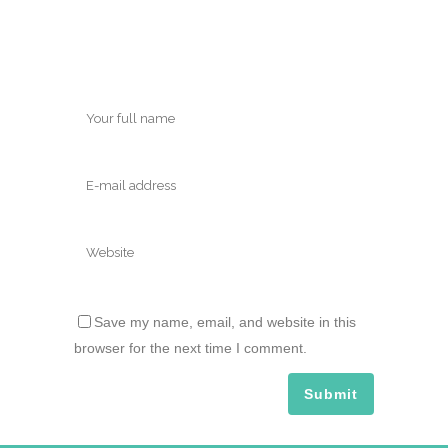
Save my name, email, and website in this
browser for the next time I comment.